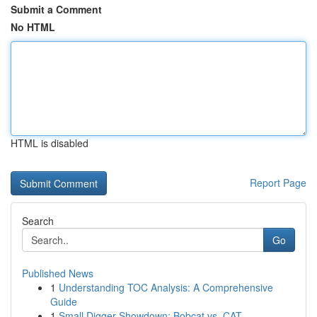
Submit a Comment
No HTML
HTML is disabled
Report Page
Search
Go
Published News
1
Understanding TOC Analysis: A Comprehensive
Guide
1
Small Digger Showdown: Bobcat vs. CAT