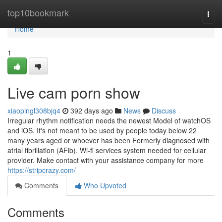
Home
top10bookmark
Togg
navi
Home
1
Live cam porn show
xiaopingl308bjq4
392 days ago
News
Discuss
Irregular rhythm notification needs the newest Model of watchOS
and iOS. It's not meant to be used by people today below 22
many years aged or whoever has been Formerly diagnosed with
atrial fibrillation (AFib). Wi-fi services system needed for cellular
provider. Make contact with your assistance company for more
https://stripcrazy.com/
Comments
Who Upvoted
Comments