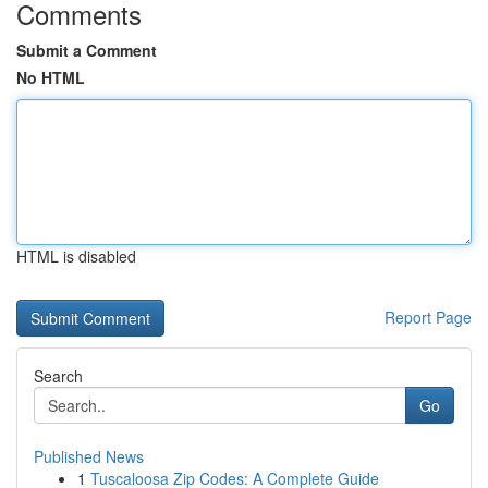
Comments
Submit a Comment
No HTML
HTML is disabled
Report Page
Search
Go
Published News
1
Tuscaloosa Zip Codes: A Complete Guide