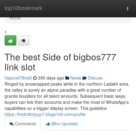
Home
top10bookmark
Togg
navi
Home
1
The best Side of bigbos777
link slot
hippox678rql5
395 days ago
News
Discuss
Ringed by snowcapped peaks while in the northern Ladakh area,
the valley is surely an alpine paradise with a great number of
granite boulders for all talent amounts. Subsequent basic ways,
buyers can link their accounts and make the most of WhatsApp's
capabilities on a bigger display screen. This guideline
https://fredn900yup7.blogs100.com/profile
Comments
Who Upvoted