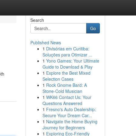
Search
Go
Published News
1
Divisórias em Curitiba:
Soluções para Otimizar ...
1
Yono Games: Your Ultimate
Guide to Download & Play
1
Explore the Best Mixed
oth
Selection Cases
1
Rock Gnome Bard: A
Stone-Cold Musician
1
WK66 Contact Us: Your
Questions Answered
1
Fresno's Auto Dealership:
Secure Your Dream Car...
1
Navigate the Home Buying
Journey for Beginners
1
Exploring Eco-Friendly