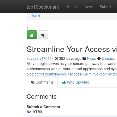
Home
top10bookmark
Home
New
Submit
Home
1
Streamline Your Access v
zoyalnqv470311
392 days ago
News
Discuss
Minvo Login serves as your secure gateway to a world 
authentication with all your critical applications and 
blog.com/streamline-your-access-via-minvo-login-612
Comments
Who Upvoted
Comments
Submit a Comment
No HTML