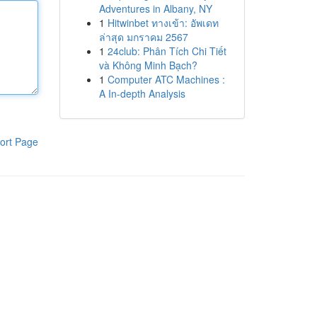
Adventures in Albany, NY
1
Hitwinbet ทางเข้า: อัพเดท
ล่าสุด มกราคม 2567
1
24club: Phân Tích Chi Tiết
và Không Minh Bạch?
1
Computer ATC Machines :
A In-depth Analysis
ort Page