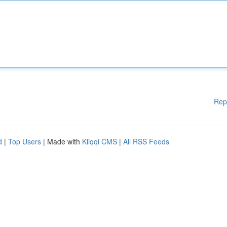
Rep
d
|
Top Users
| Made with
Kliqqi CMS
|
All RSS Feeds