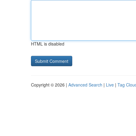
HTML is disabled
Copyright © 2026 |
Advanced Search
|
Live
|
Tag Clou