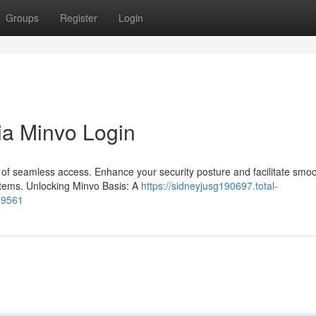
Groups
Register
Login
ia Minvo Login
of seamless access. Enhance your security posture and facilitate smo
systems. Unlocking Minvo Basis: A
https://sidneyjusg190697.total-
99561