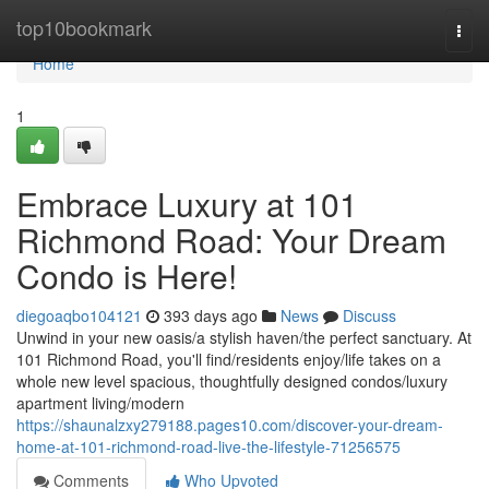
Home
top10bookmark
Togg
navi
Home
1
Embrace Luxury at 101
Richmond Road: Your Dream
Condo is Here!
diegoaqbo104121
393 days ago
News
Discuss
Unwind in your new oasis/a stylish haven/the perfect sanctuary. At
101 Richmond Road, you'll find/residents enjoy/life takes on a
whole new level spacious, thoughtfully designed condos/luxury
apartment living/modern
https://shaunalzxy279188.pages10.com/discover-your-dream-
home-at-101-richmond-road-live-the-lifestyle-71256575
Comments
Who Upvoted