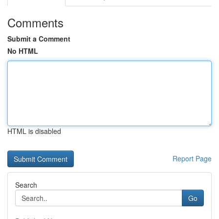
Comments
Submit a Comment
No HTML
HTML is disabled
Report Page
Search
Go