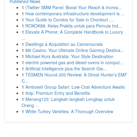
Published News
1
{Twitter SMM Panel: Boost Your Reach & Increa...
1
How contemporary infrastructure development is ...
1
Your Guide to Condos for Sale in Chonburi ,...
1
ROKOK88: Kelas Praktis untuk para Pemula Ind...
1
Elevate A Phone: A Complete Handbook to Luxury
...
1
Dwellings à Acquisition au Camerounais
1
88i Casino: Your Ultimate Online Gaming Destina...
1
Michael Kors Australia: Your Style Destination
1
electric powered gas and diesel ovens in comput...
1
Artificial Intelligence plus the Search Gia...
1
TESMEN Hound-200 Review: A Ghost Hunter's EMF
C...
1
Amboseli Group Safari: Low-Cost Adventure Awaits
1
ttvip: Premium Entry and Benefits
1
Menang123: Langkah-langkah Lengkap untuk
Orang ...
1
White Turkey Varieties: A Thorough Overview