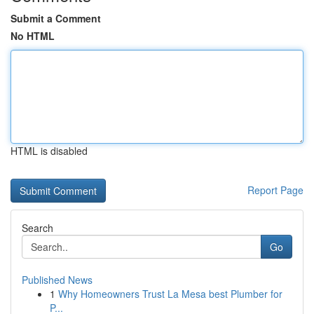
Submit a Comment
No HTML
HTML is disabled
Report Page
Search
Go
Published News
1
Why Homeowners Trust La Mesa best Plumber for
P...