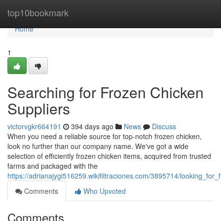
Home
top10bookmark
Home
1
Searching for Frozen Chicken
Suppliers
victorvgkr664191
394 days ago
News
Discuss
When you need a reliable source for top-notch frozen chicken,
look no further than our company name. We've got a wide
selection of efficiently frozen chicken items, acquired from trusted
farms and packaged with the
https://adrianajygi516259.wikifiltraciones.com/3895714/looking_for
Comments
Who Upvoted
Comments