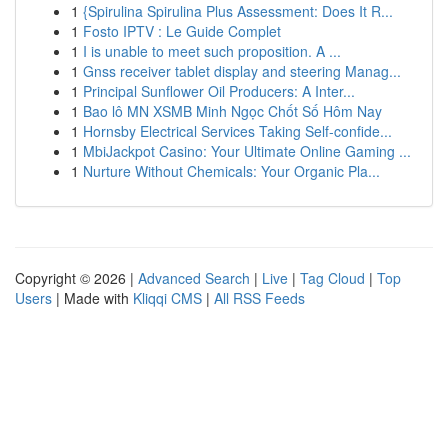
1
{Spirulina Spirulina Plus Assessment: Does It R...
1
Fosto IPTV : Le Guide Complet
1
I is unable to meet such proposition. A ...
1
Gnss receiver tablet display and steering Manag...
1
Principal Sunflower Oil Producers: A Inter...
1
Bao lô MN XSMB Minh Ngọc Chốt Số Hôm Nay
1
Hornsby Electrical Services Taking Self-confide...
1
MbiJackpot Casino: Your Ultimate Online Gaming ...
1
Nurture Without Chemicals: Your Organic Pla...
Copyright © 2026 |
Advanced Search
|
Live
|
Tag Cloud
|
Top
Users
| Made with
Kliqqi CMS
|
All RSS Feeds