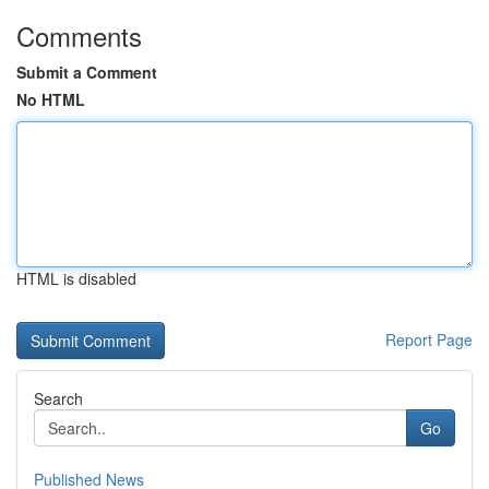
Comments
Submit a Comment
No HTML
HTML is disabled
Report Page
Search
Go
Published News