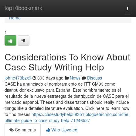
Home
top10bookmark
Togg
navi
Home
1
Considerations To Know About
Case Study Writing Help
johnc473bzx9
393 days ago
News
Discuss
CASE ha anunciado el nombramiento de ITT CM93 como
distribuidor exclusivo para España. Este nombramiento es el
resultado de la nueva estrategia de distribución de CASE para el
mercado español. Theses and dissertations should really include
things like a detailed literature evaluation. Click here to learn how
to find theses
https://casestudyhelp59351.bloguetechno.com/the-
ultimate-guide-to-case-study-help-71246527
Comments
Who Upvoted