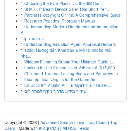
1
Choosing the ECS Plastic vs. the JIB Car...
1
SHARK P Beam Device Sale: This Short Per...
1
Purchase copyright Online: A Comprehensive Guide
1
Research Peptides: Thorough Manual
1
Understanding Modern Handguns and Ammunition:
A...
1
iptv maroc
1
Understanding Valuation Agent Appraisal Reports
1
123b: Hướng dẫn Khai báo & Mở tài khoản Mới
nhấ...
1
Window Filmming Dubai: Your Ultimate Guide t...
1
Looking for the Fresno Used Vehicles At $15,000...
1
Childhood Trauma: Lasting Scars and Pathways to...
1
Ideal Spiritual Origins for the Game 5e
1
En Ucuz IPTV Satın Al : Türkiye'nin En Güzel ...
1
שחזור מידע: מדריך מקיף למתחילים
Copyright © 2026 |
Advanced Search
|
Live
|
Tag Cloud
|
Top
Users
| Made with
Kliqqi CMS
|
All RSS Feeds