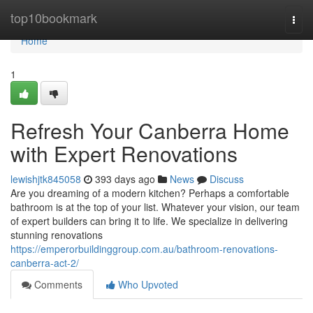
Home
top10bookmark
Togg
navi
Home
1
Refresh Your Canberra Home
with Expert Renovations
lewishjtk845058
393 days ago
News
Discuss
Are you dreaming of a modern kitchen? Perhaps a comfortable
bathroom is at the top of your list. Whatever your vision, our team
of expert builders can bring it to life. We specialize in delivering
stunning renovations
https://emperorbuildinggroup.com.au/bathroom-renovations-
canberra-act-2/
Comments
Who Upvoted