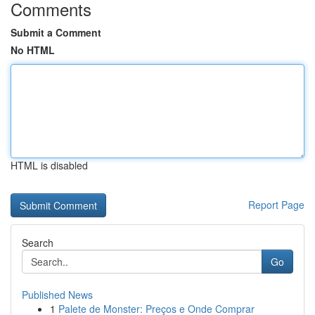
Comments
Submit a Comment
No HTML
HTML is disabled
Report Page
Search
Go
Published News
1
Palete de Monster: Preços e Onde Comprar