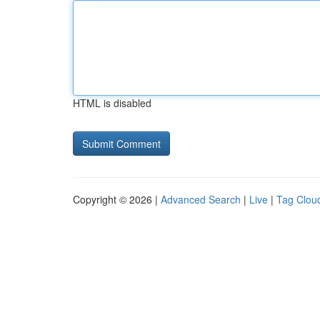
HTML is disabled
Copyright © 2026 |
Advanced Search
|
Live
|
Tag Clou