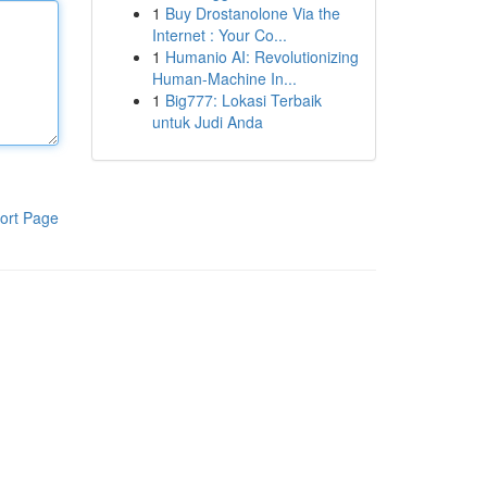
1
Buy Drostanolone Via the
Internet : Your Co...
1
Humanio AI: Revolutionizing
Human-Machine In...
1
Big777: Lokasi Terbaik
untuk Judi Anda
ort Page