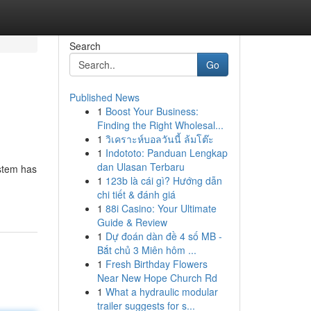
Search
Go
Published News
1
Boost Your Business:
Finding the Right Wholesal...
1
วิเคราะห์บอลวันนี้ ล้มโต๊ะ
1
Indototo: Panduan Lengkap
dan Ulasan Terbaru
ystem has
1
123b là cái gì? Hướng dẫn
chi tiết & đánh giá
1
88i Casino: Your Ultimate
Guide & Review
1
Dự đoán dàn đề 4 số MB -
Bắt chủ 3 Miên hôm ...
1
Fresh Birthday Flowers
Near New Hope Church Rd
1
What a hydraulic modular
trailer suggests for s...