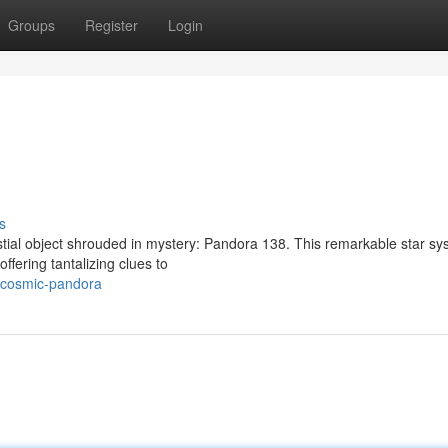
Groups
Register
Login
s
estial object shrouded in mystery: Pandora 138. This remarkable star s
ffering tantalizing clues to
/cosmic-pandora