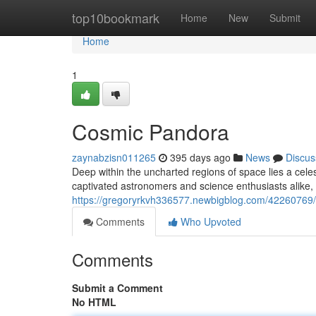
Home
top10bookmark
Home
New
Submit
Home
1
Cosmic Pandora
zaynabzisn011265
395 days ago
News
Discus
Deep within the uncharted regions of space lies a cel
captivated astronomers and science enthusiasts alike, o
https://gregoryrkvh336577.newbigblog.com/42260769
Comments
Who Upvoted
Comments
Submit a Comment
No HTML