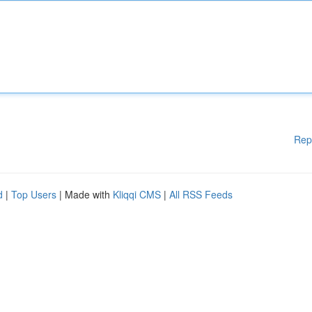
Rep
d
|
Top Users
| Made with
Kliqqi CMS
|
All RSS Feeds