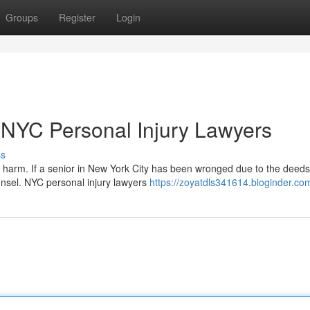
Groups
Register
Login
: NYC Personal Injury Lawyers
ss
harm. If a senior in New York City has been wronged due to the deeds
ounsel. NYC personal injury lawyers
https://zoyatdls341614.bloginder.com