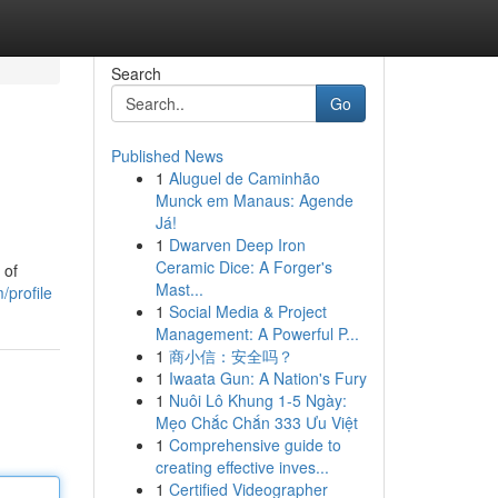
Search
Go
Published News
1
Aluguel de Caminhão
Munck em Manaus: Agende
Já!
1
Dwarven Deep Iron
Ceramic Dice: A Forger's
 of
Mast...
/profile
1
Social Media & Project
Management: A Powerful P...
1
商小信：安全吗？
1
Iwaata Gun: A Nation's Fury
1
Nuôi Lô Khung 1-5 Ngày:
Mẹo Chắc Chắn 333 Ưu Việt
1
Comprehensive guide to
creating effective inves...
1
Certified Videographer