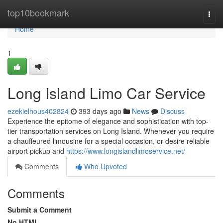
Home
top10bookmark
Togg
navi
Home
1
Long Island Limo Car Service
ezekielhous402824
393 days ago
News
Discuss
Experience the epitome of elegance and sophistication with top-
tier transportation services on Long Island. Whenever you require
a chauffeured limousine for a special occasion, or desire reliable
airport pickup and
https://www.longislandlimoservice.net/
Comments
Who Upvoted
Comments
Submit a Comment
No HTML