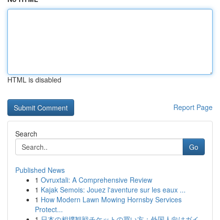
HTML is disabled
Report Page
Search
Go
Published News
1
Ovruxtali: A Comprehensive Review
1
Kajak Semois: Jouez l'aventure sur les eaux ...
1
How Modern Lawn Mowing Hornsby Services
Protect...
1
日本の相撲観戦チケットの買い方：外国人向けガイ