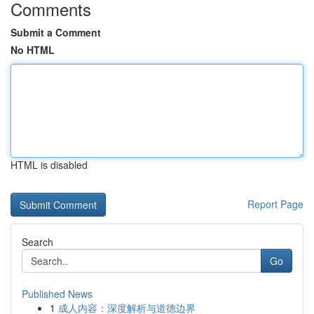
Comments
Submit a Comment
No HTML
HTML is disabled
Report Page
Search
Go
Published News
1
成人内容：深度解析与道德边界