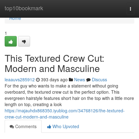
Home
top10bookmark
Togg
navi
Home
1
This Textured Crew Cut:
Modern and Masculine
leaauvs285912
393 days ago
News
Discuss
For the guy who wants to make a statement without going
overboard, the textured crew cut is the perfect option. This
evergreen hairstyle features short hair on the top with a little more
length on top, creating a look
https://majauhdx868350.iyublog.com/34768126/the-textured-
crew-cut-modern-and-masculine
Comments
Who Upvoted