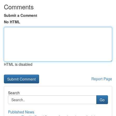
Comments
Submit a Comment
No HTML
HTML is disabled
Report Page
Search
Go
Published News