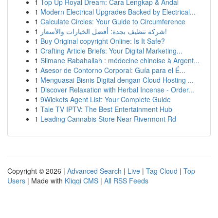
1
Top Up Royal Dream: Cara Lengkap & Andal
1
Modern Electrical Upgrades Backed by Electrical...
1
Calculate Circles: Your Guide to Circumference
1
شركة تنظيف بجدة: أفضل الخيارات والأسعار!
1
Buy Original copyright Online: Is It Safe?
1
Crafting Article Briefs: Your Digital Marketing...
1
Slimane Rabahallah : médecine chinoise à Argent...
1
Asesor de Contorno Corporal: Guía para el É...
1
Menguasai Bisnis Digital dengan Cloud Hosting ...
1
Discover Relaxation with Herbal Incense - Order...
1
9Wickets Agent List: Your Complete Guide
1
Tale TV IPTV: The Best Entertainment Hub
1
Leading Cannabis Store Near Rivermont Rd
Copyright © 2026 |
Advanced Search
|
Live
|
Tag Cloud
|
Top
Users
| Made with
Kliqqi CMS
|
All RSS Feeds