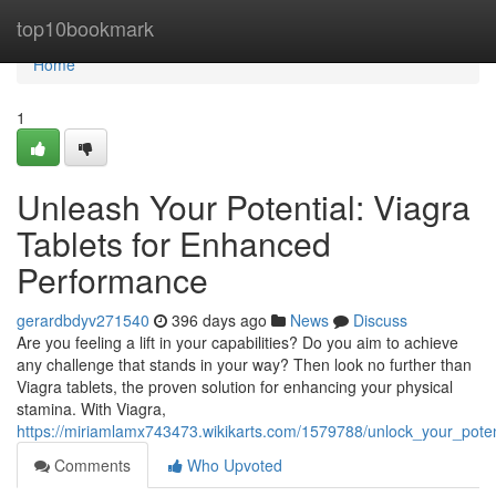
Home
top10bookmark
Home
1
Unleash Your Potential: Viagra
Tablets for Enhanced
Performance
gerardbdyv271540
396 days ago
News
Discuss
Are you feeling a lift in your capabilities? Do you aim to achieve
any challenge that stands in your way? Then look no further than
Viagra tablets, the proven solution for enhancing your physical
stamina. With Viagra,
https://miriamlamx743473.wikikarts.com/1579788/unlock_your_pote
Comments
Who Upvoted