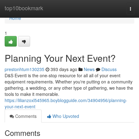
Home
top10bookmark
Togg
navi
Home
1
Planning Your Next Event?
prestonhtum130235
393 days ago
News
Discuss
D&S Eventi is the one-stop resource for all all of your event
equipment requirements. Whether you're putting on a community
gathering, a wedding, or any other type of gathering, we have the
tools to make it memorable.
https://lilianzoxl545965.boyblogguide.com/34904956/planning-
your-next-event
Comments
Who Upvoted
Comments