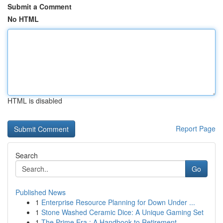
Submit a Comment
No HTML
HTML is disabled
Report Page
Search
Go
Published News
1
Enterprise Resource Planning for Down Under ...
1
Stone Washed Ceramic Dice: A Unique Gaming Set
1
The Prime Era : A Handbook to Retirement...