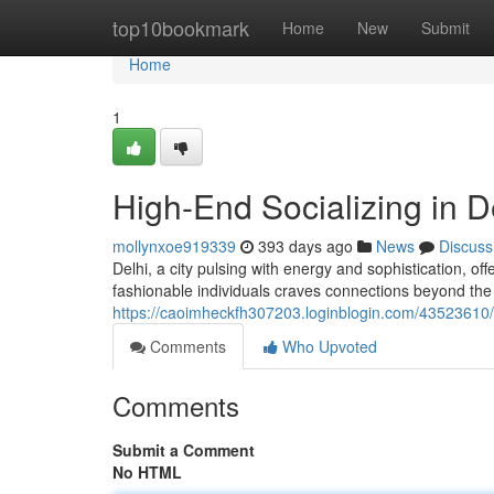
Home
top10bookmark
Home
New
Submit
Home
1
High-End Socializing in D
mollynxoe919339
393 days ago
News
Discuss
Delhi, a city pulsing with energy and sophistication, o
fashionable individuals craves connections beyond the
https://caoimheckfh307203.loginblogin.com/43523610/
Comments
Who Upvoted
Comments
Submit a Comment
No HTML