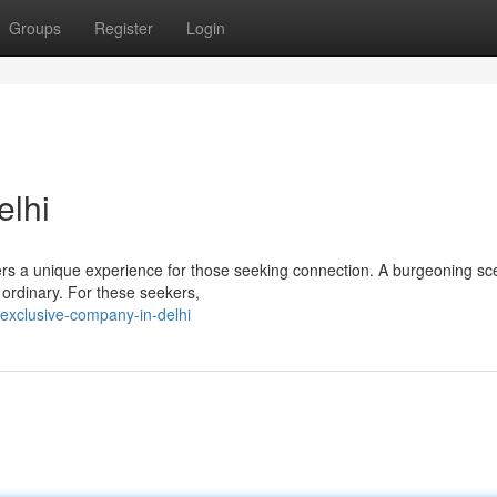
Groups
Register
Login
elhi
ffers a unique experience for those seeking connection. A burgeoning sc
 ordinary. For these seekers,
exclusive-company-in-delhi