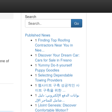
Search
Go
Published News
1
Finding Top Roofing
Contractors Near You in
Nee...
1
Discover Your Dream Car:
Cars for Sale in Fresno
ene of
1
Yummy Do-it-yourself
Puppy Goodies
1
Selecting Dependable
Towing Providers
1
웹사이트 구축 성공적인 사
이트 구축을 위한 ...
1
بوابات الدفع الإلكتروني: دليل
شامل للمتاجر الإل...
1
{Joint Genesis: Discover
Comfortable Motion?