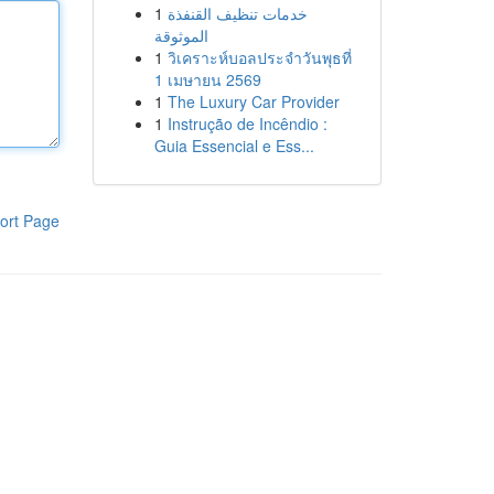
1
خدمات تنظيف القنفذة
الموثوقة
1
วิเคราะห์บอลประจำวันพุธที่
1 เมษายน 2569
1
The Luxury Car Provider
1
Instrução de Incêndio :
Guia Essencial e Ess...
ort Page