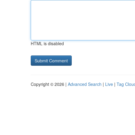
HTML is disabled
Copyright © 2026 |
Advanced Search
|
Live
|
Tag Clou