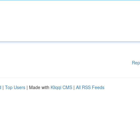
Rep
d
|
Top Users
| Made with
Kliqqi CMS
|
All RSS Feeds