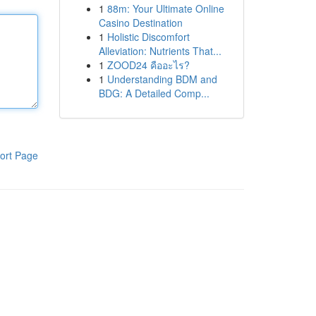
1
88m: Your Ultimate Online
Casino Destination
1
Holistic Discomfort
Alleviation: Nutrients That...
1
ZOOD24 คืออะไร?
1
Understanding BDM and
BDG: A Detailed Comp...
ort Page