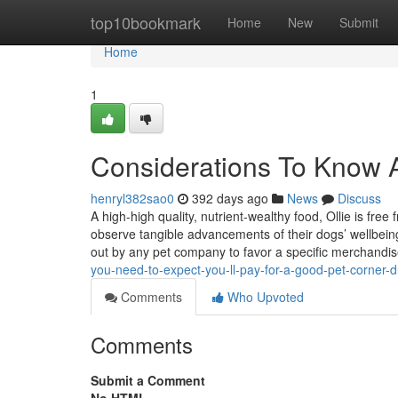
Home
top10bookmark
Home
New
Submit
Home
1
Considerations To Know A
henryl382sao0
392 days ago
News
Discuss
A high-high quality, nutrient-wealthy food, Ollie is fre
observe tangible advancements of their dogs’ wellbeing
out by any pet company to favor a specific merchandi
you-need-to-expect-you-ll-pay-for-a-good-pet-corner-d
Comments
Who Upvoted
Comments
Submit a Comment