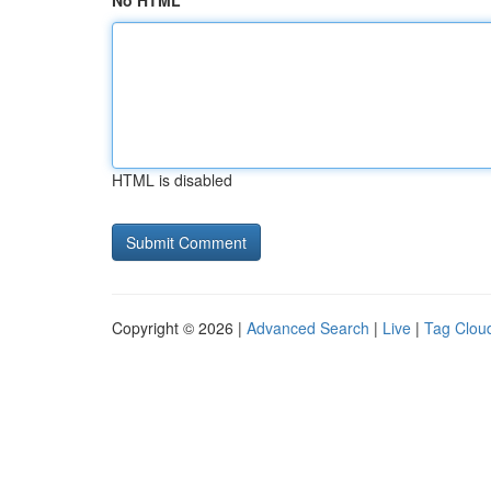
No HTML
HTML is disabled
Copyright © 2026 |
Advanced Search
|
Live
|
Tag Clou