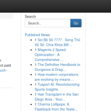
Search
Go
Published News
1
Soi Bộ Số 7777 · Song Thủ
Xổ Số: Chìa Khóa Mở ...
1
Magento 2 Speed
Optimization : A
Comprehensive ...
r
1
The Definitive Handbook to
ot paid
Dungeons & Drag...
much-
1
How modern corporations
are evolving by means ...
1
Tusport AI: Revolutionizing
Sports Insights
1
Hair Transplant in the San
Diego Area : Your...
1
Charms Lollipops: A
Flashback from the Yeste...