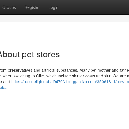
Groups
Register
Login
bout pet stores
e from preservatives and artificial substances. Many pet mother and fathe
 when switching to Ollie, which include shinier coats and skin We are n
se and
https://petsdelightdubai94703.bloggactivo.com/35061311/how-
ubai