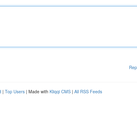
Rep
d
|
Top Users
| Made with
Kliqqi CMS
|
All RSS Feeds