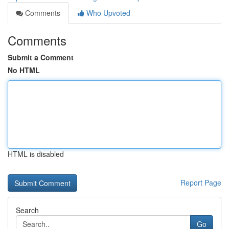
Comments
Who Upvoted
Comments
Submit a Comment
No HTML
HTML is disabled
Report Page
Search
Go