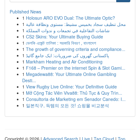
Published News
1
Holosun ARO EVO Dual: The Ultimate Optic?
1
محل تنظيف سجاد بخميس مشيط: مستوى ونظافة عالية
1
شاشات التفاعلية في تجمعات و ندوات المملكة
1
CS2 Skins: Your Ultimate Buying Guide
1
ভেলকি এজেন্ট তালিকা : সরকারি বিবরণ , বাংলাদেশ
1
The growth of governing criteria and compliance...
1
پاکستانی گھروں کی ضروریات: ایک جامع گائیڈ
1
Markham Heating and Air Conditioning
1
F168 – Premier on the internet Spin & Slot Gami...
1
Megadewa88: Your Ultimate Online Gambling
Desti...
1
View Rugby Live Online: Your Definitive Guide
1
Mở Cộng Tác Viên Viva88: Thủ Tục & Quy Trìn...
1
Consultoria de Marketing em Senador Canedo: I...
1
일본직구, 득템의 모든 것! 쇼핑몰 비교분석
Copyright © 2026 |
Advanced Search
|
Live
|
Tag Cloud
|
Top