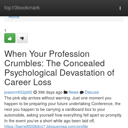
Home
top10bookmark
Togg
navi
Home
1
When Your Profession
Crumbles: The Concealed
Psychological Devastation of
Career Loss
joseonr652pbl2
396 days ago
News
Discuss
The pink slip arrives without warning. Just one moment you
happen to be preparing your future undertaking Conference, the
next you happen to be carrying a cardboard box to your
automobile, asking yourself how everything fell apart so promptly.
In the event you've a short while ago been laid off,
https://barrettf208dnx7.bloguerosa.com/profile