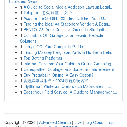
Published News
1
A Guide to Social Media Addiction Lawsuit Legal...
1
Telegram 怎么 调整 中文 ？
1
Acquire the SPRINT X3 Electric Bike : Your U...
1
Finding the Ideal A4 Stationery Vendor: A Detai...
1
BENTO123: Your Definitive Guide to Straightf...
1
Columbus OH Garage Door Repair: Reliable
Solutions
1
Jerry's CC: Your Complete Guide
1
Finding Massey Ferguson Parts in Northern Irela...
1
Top Betting Platforms
1
Internet Casinos: Your Guide to Online Gambling
1
Ostéopathe : Soulager vos douleurs naturellement
1
Buy Pregabalin Online: A Easy Option?
1
香港娛樂城排行：2024最新必玩名單
1
Flyttfirma i Västerås, Örebro och Mälardalen – ...
1
Boost Your Field Service: A Guide to Management...
Copyright © 2026 |
Advanced Search
|
Live
|
Tag Cloud
|
Top