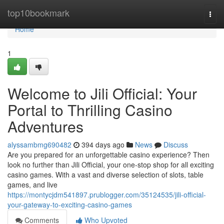
Home
top10bookmark
Togg
navi
Home
1
Welcome to Jili Official: Your
Portal to Thrilling Casino
Adventures
alyssambmg690482
394 days ago
News
Discuss
Are you prepared for an unforgettable casino experience? Then
look no further than Jili Official, your one-stop shop for all exciting
casino games. With a vast and diverse selection of slots, table
games, and live
https://montycjdm541897.prublogger.com/35124535/jili-official-
your-gateway-to-exciting-casino-games
Comments
Who Upvoted