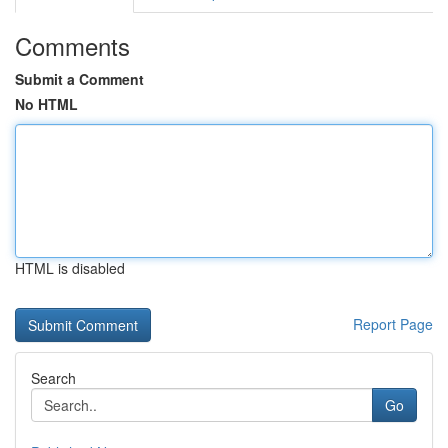
Comments
Submit a Comment
No HTML
HTML is disabled
Report Page
Search
Go