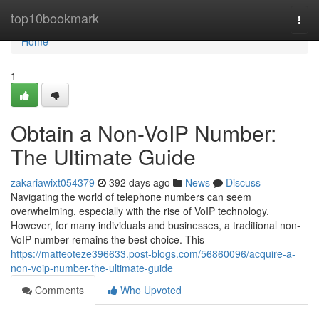
Home
top10bookmark
Togg
navi
Home
1
Obtain a Non-VoIP Number:
The Ultimate Guide
zakariawixt054379
392 days ago
News
Discuss
Navigating the world of telephone numbers can seem
overwhelming, especially with the rise of VoIP technology.
However, for many individuals and businesses, a traditional non-
VoIP number remains the best choice. This
https://matteoteze396633.post-blogs.com/56860096/acquire-a-
non-voip-number-the-ultimate-guide
Comments
Who Upvoted