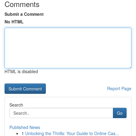
Comments
Submit a Comment
No HTML
HTML is disabled
Report Page
Search
Go
Published News
1
Unlocking the Thrills: Your Guide to Online Cas...