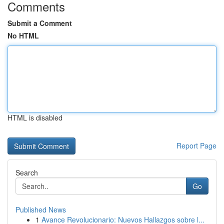
Comments
Submit a Comment
No HTML
HTML is disabled
Report Page
Search
Go
Published News
1
Avance Revolucionario: Nuevos Hallazgos sobre l...