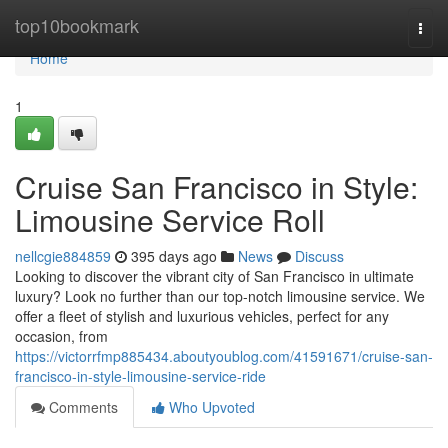
Home
top10bookmark
Togg
navi
Home
1
Cruise San Francisco in Style:
Limousine Service Roll
nellcgie884859
395 days ago
News
Discuss
Looking to discover the vibrant city of San Francisco in ultimate
luxury? Look no further than our top-notch limousine service. We
offer a fleet of stylish and luxurious vehicles, perfect for any
occasion, from
https://victorrfmp885434.aboutyoublog.com/41591671/cruise-san-
francisco-in-style-limousine-service-ride
Comments
Who Upvoted