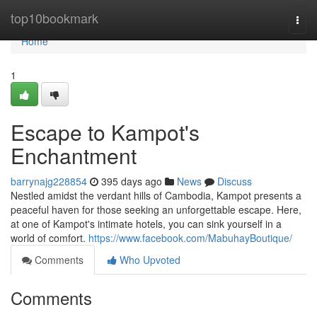
Home
top10bookmark
Togg
navi
Home
1
Escape to Kampot's
Enchantment
barrynajg228854
395 days ago
News
Discuss
Nestled amidst the verdant hills of Cambodia, Kampot presents a
peaceful haven for those seeking an unforgettable escape. Here,
at one of Kampot's intimate hotels, you can sink yourself in a
world of comfort.
https://www.facebook.com/MabuhayBoutique/
Comments
Who Upvoted
Comments