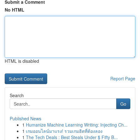
Submit a Comment
No HTML
HTML is disabled
Report Page
Search
Go
Published News
1
Humanize Machine Learning Writing: Injecting Ch...
1
เกมออนไลน์มาแรง! รวมเกมฮิตที่ต้องลอง
1
The Tech Deals : Best Steals Under $ Fifty B...