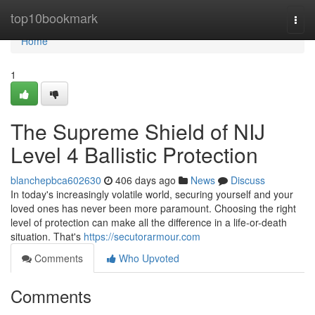
Home
top10bookmark
Togg
navi
Home
1
The Supreme Shield of NIJ
Level 4 Ballistic Protection
blanchepbca602630
406 days ago
News
Discuss
In today's increasingly volatile world, securing yourself and your
loved ones has never been more paramount. Choosing the right
level of protection can make all the difference in a life-or-death
situation. That's
https://secutorarmour.com
Comments
Who Upvoted
Comments