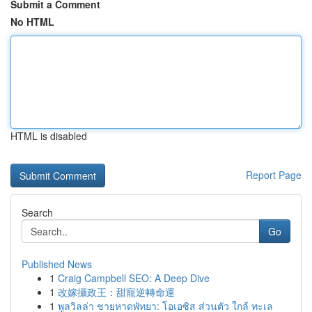
Submit a Comment
No HTML
HTML is disabled
Report Page
Search
Go
Published News
1
Craig Campbell SEO: A Deep Dive
1
改嫁攝政王：甜寵逆轉命運
1
พูลวิลล่า ชายหาดพัทยา: โอเอซิส ส่วนตัว ใกล้ ทะเล