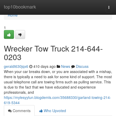
Home
top10bookmark
Togg
navi
Home
1
Wrecker Tow Truck 214-644-
0203
geraldt630jqx6
410 days ago
News
Discuss
When your car breaks down, or you are associated with a mishap,
there is typically a need to ask for some kind of support. The most
usual telephone call are towing firms such as pulling service. This
is due to the fact that we have educated and experience
professionals, and
https://mylesyytun.blogdemls.com/35688330/garland-towing-214-
619-5344
Comments
Who Upvoted