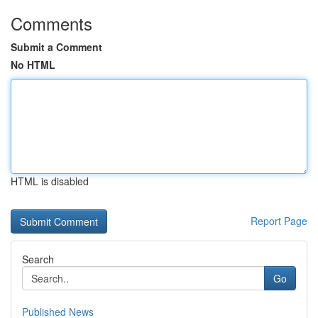
Comments
Submit a Comment
No HTML
HTML is disabled
Report Page
Search
Go
Published News