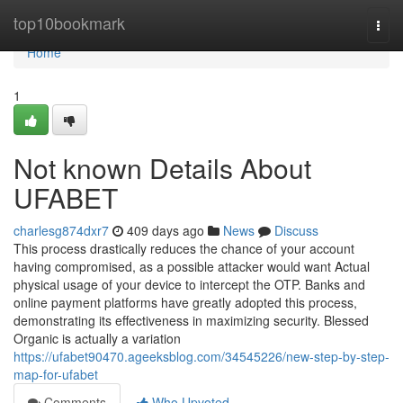
Home
top10bookmark
Togg
navi
Home
1
Not known Details About
UFABET
charlesg874dxr7
409 days ago
News
Discuss
This process drastically reduces the chance of your account
having compromised, as a possible attacker would want Actual
physical usage of your device to intercept the OTP. Banks and
online payment platforms have greatly adopted this process,
demonstrating its effectiveness in maximizing security. Blessed
Organic is actually a variation
https://ufabet90470.ageeksblog.com/34545226/new-step-by-step-
map-for-ufabet
Comments
Who Upvoted