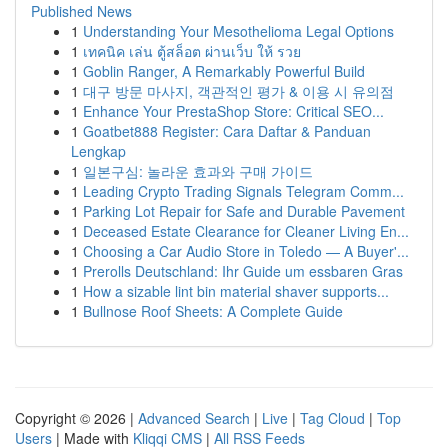
Published News
1
Understanding Your Mesothelioma Legal Options
1
เทคนิค เล่น ตู้สล็อต ผ่านเว็บ ให้ รวย
1
Goblin Ranger, A Remarkably Powerful Build
1
대구 방문 마사지, 객관적인 평가 & 이용 시 유의점
1
Enhance Your PrestaShop Store: Critical SEO...
1
Goatbet888 Register: Cara Daftar & Panduan
Lengkap
1
일본구심: 놀라운 효과와 구매 가이드
1
Leading Crypto Trading Signals Telegram Comm...
1
Parking Lot Repair for Safe and Durable Pavement
1
Deceased Estate Clearance for Cleaner Living En...
1
Choosing a Car Audio Store in Toledo — A Buyer'...
1
Prerolls Deutschland: Ihr Guide um essbaren Gras
1
How a sizable lint bin material shaver supports...
1
Bullnose Roof Sheets: A Complete Guide
Copyright © 2026 |
Advanced Search
|
Live
|
Tag Cloud
|
Top
Users
| Made with
Kliqqi CMS
|
All RSS Feeds