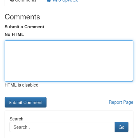
Comments
Submit a Comment
No HTML
HTML is disabled
Report Page
Search
Go