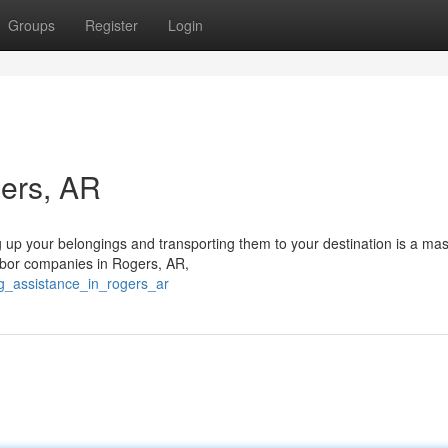
Groups
Register
Login
gers, AR
g up your belongings and transporting them to your destination is a ma
labor companies in Rogers, AR,
ng_assistance_in_rogers_ar