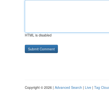
HTML is disabled
Copyright © 2026 |
Advanced Search
|
Live
|
Tag Clou