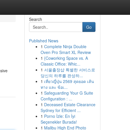
Search
Go
Published News
1
Complete Ninja Double
Oven Pro Smart XL Review
1
{Coworking Space vs. A
Classic Office: Whic...
1
서울출장샵 특별한 서비스로
ssive
당신의 하루를 완성하...
1
เที่ยวญี่ปุ่น 2569 สุดยอด เส้น
ทาง และ ข้อเ...
1
Safeguarding Your G Suite
Configuration : ...
1
Deceased Estate Clearance
Sydney for Efficient ...
1
Porno İzle: En İyi
Seçenekler Burada!
1
Malibu High End Photo