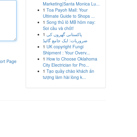
Marketing|Santa Monica Lu...
1
Toa Payoh Mall: Your
Ultimate Guide to Shops ...
1
Song thủ lô MB hôm nay:
Soi cầu và chốt!
1
پاکستانی گھروں کی
ضروریات: ایک جامع گائیڈ
1
UK copyright Fungi
Shipment : Your Overv...
1
How to Choose Oklahoma
ort Page
City Electrician for Pro...
1
Tạo quầy chào khách ấn
tượng làm hài lòng k...