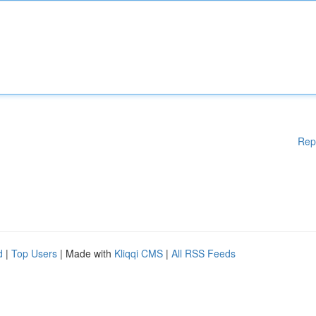
Rep
d
|
Top Users
| Made with
Kliqqi CMS
|
All RSS Feeds