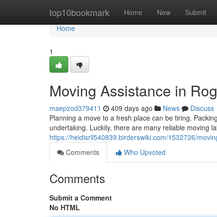
Home
top10bookmark
Home
New
Submit
Home
1
Moving Assistance in Ro
maepzod379411
409 days ago
News
Discuss
Planning a move to a fresh place can be tiring. Packin
undertaking. Luckily, there are many reliable moving 
https://heidisrll540839.birderswiki.com/1532726/movi
Comments
Who Upvoted
Comments
Submit a Comment
No HTML