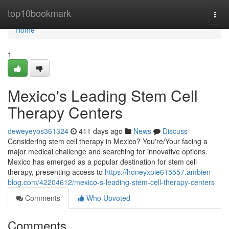
Home
top10bookmark
Togg
navi
Home
1
Mexico's Leading Stem Cell
Therapy Centers
deweyeyos361324
411 days ago
News
Discuss
Considering stem cell therapy in Mexico? You're/Your facing a
major medical challenge and searching for innovative options.
Mexico has emerged as a popular destination for stem cell
therapy, presenting access to
https://honeyxpie615557.ambien-
blog.com/42204612/mexico-s-leading-stem-cell-therapy-centers
Comments
Who Upvoted
Comments