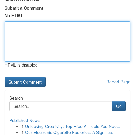
Submit a Comment
No HTML
HTML is disabled
Report Page
Search
Go
Published News
1
Unlocking Creativity: Top Free AI Tools You Nee...
1
Our Electronic Cigarette Factories: A Significa...