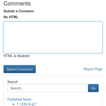
Comments
Submit a Comment
No HTML
HTML is disabled
Report Page
Search
Go
Published News
1
123b là gì?