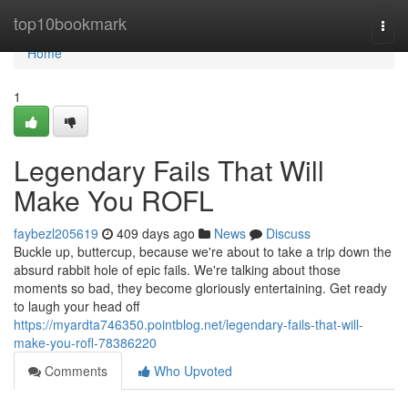
Home
top10bookmark
Togg
navi
Home
1
Legendary Fails That Will
Make You ROFL
faybezl205619
409 days ago
News
Discuss
Buckle up, buttercup, because we're about to take a trip down the
absurd rabbit hole of epic fails. We're talking about those
moments so bad, they become gloriously entertaining. Get ready
to laugh your head off
https://myardta746350.pointblog.net/legendary-fails-that-will-
make-you-rofl-78386220
Comments
Who Upvoted