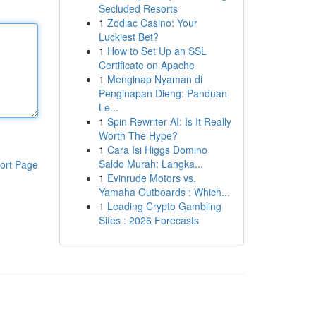
Secluded Resorts
1
Zodiac Casino: Your
Luckiest Bet?
1
How to Set Up an SSL
Certificate on Apache
1
Menginap Nyaman di
Penginapan Dieng: Panduan
Le...
1
Spin Rewriter AI: Is It Really
Worth The Hype?
1
Cara Isi Higgs Domino
Saldo Murah: Langka...
ort Page
1
Evinrude Motors vs.
Yamaha Outboards : Which...
1
Leading Crypto Gambling
Sites : 2026 Forecasts