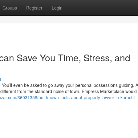
Groups
Register
Login
can Save You Time, Stress, and
s
e. You’ll even be asked to go away your personal possessions guiding. A
t’s different from the standard noise of town. Empress Marketplace would
azar.com/36031356/not-known-facts-about-property-lawyer-in-karachi