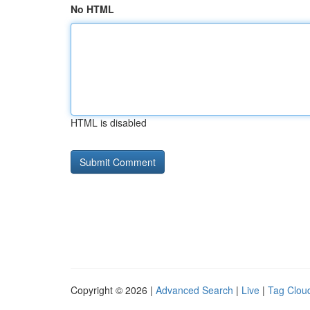
No HTML
HTML is disabled
Copyright © 2026 |
Advanced Search
|
Live
|
Tag Clou