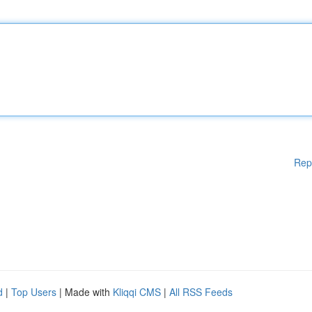
Rep
d
|
Top Users
| Made with
Kliqqi CMS
|
All RSS Feeds