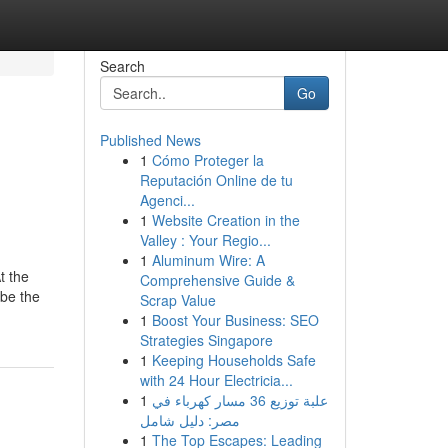
Search
Go
Published News
1
Cómo Proteger la
Reputación Online de tu
Agenci...
1
Website Creation in the
Valley : Your Regio...
1
Aluminum Wire: A
t the
Comprehensive Guide &
 be the
Scrap Value
1
Boost Your Business: SEO
Strategies Singapore
1
Keeping Households Safe
with 24 Hour Electricia...
1
علبة توزيع 36 مسار كهرباء في
مصر: دليل شامل
1
The Top Escapes: Leading