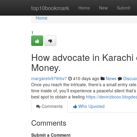
Home
top10bookmark
Home
New
Submit
Home
1
How advocate in Karachi 
Money.
margaretv979rbv7
410 days ago
News
Discus
Once you reach the intricate, there’s a small entry rat
time inside of, you’ll experience a peaceful silent tha
best spot to obtain a feeling
https://devinzbcoo.blogde
Comments
Who Upvoted
Comments
Submit a Comment