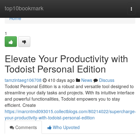
Home
top10bookmark
Togg
navi
Home
1
Elevate Your Productivity with
Todoist Personal Edition
tamzintaeg106708
410 days ago
News
Discuss
Todoist Personal Edition is a robust and versatile tool designed to
streamline your daily tasks and projects. With its intuitive interface
and powerful functionalities, Todoist empowers you to stay
efficient. Create
https://marcntmd093015.collectblogs.com/80214022/supercharge-
your-productivity-with-todoist-personal-edition
Comments
Who Upvoted