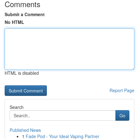
Comments
Submit a Comment
No HTML
HTML is disabled
Report Page
Search
Go
Published News
1
Fade Pod - Your Ideal Vaping Partner