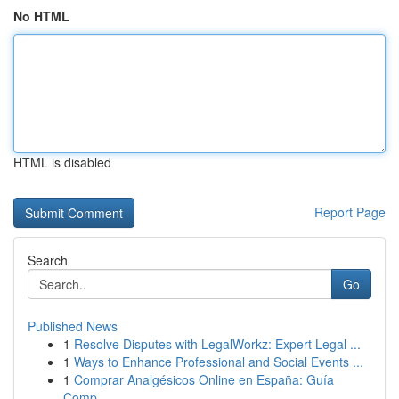
No HTML
HTML is disabled
Report Page
Search
Go
Published News
1
Resolve Disputes with LegalWorkz: Expert Legal ...
1
Ways to Enhance Professional and Social Events ...
1
Comprar Analgésicos Online en España: Guía
Comp...