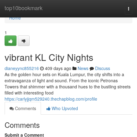
Home
top10bookmark
Togg
navi
Home
1
vibrant KL City Nights
dianeyync855216
409 days ago
News
Discuss
As the golden hour sets on Kuala Lumpur, the city shifts into a
extravaganza of light and sound. From the iconic Petronas
Towers that shimmer with a thousand hues to the bustling streets
filled with interesting food
https://carlyjjqm529240.thechapblog.com/profile
Comments
Who Upvoted
Comments
Submit a Comment