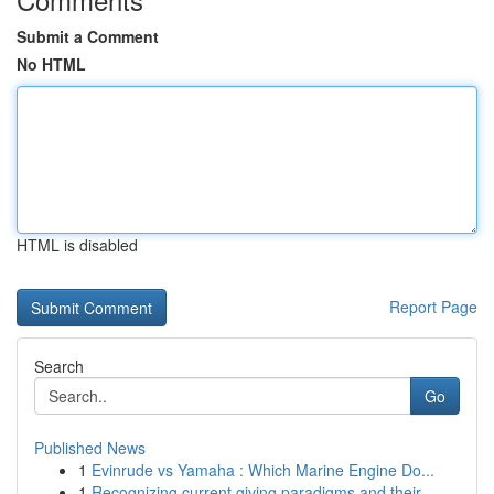
Submit a Comment
No HTML
HTML is disabled
Report Page
Search
Go
Published News
1
Evinrude vs Yamaha : Which Marine Engine Do...
1
Recognizing current giving paradigms and their ...