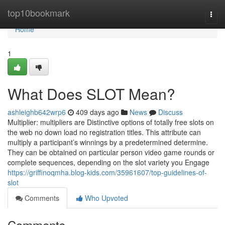
Home
top10bookmark
Togg
navi
Home
1
What Does SLOT Mean?
ashleighb642wrp6
409 days ago
News
Discuss
Multiplier: multipliers are Distinctive options of totally free slots on
the web no down load no registration titles. This attribute can
multiply a participant’s winnings by a predetermined determine.
They can be obtained on particular person video game rounds or
complete sequences, depending on the slot variety you Engage
https://griffinoqmha.blog-kids.com/35961607/top-guidelines-of-
slot
Comments
Who Upvoted
Comments