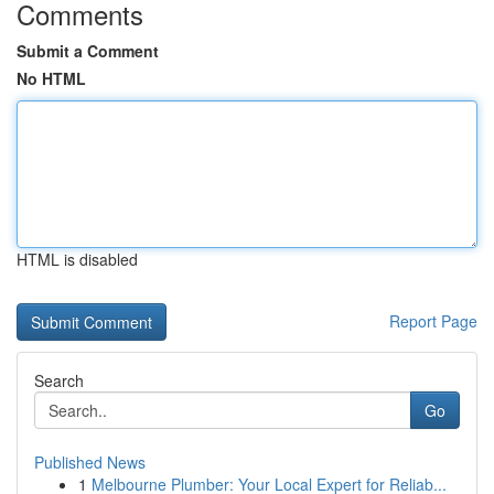
Comments
Submit a Comment
No HTML
HTML is disabled
Report Page
Search
Go
Published News
1
Melbourne Plumber: Your Local Expert for Reliab...