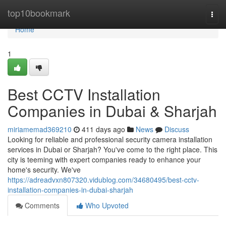
Home
top10bookmark
Togg
navi
Home
1
Best CCTV Installation
Companies in Dubai & Sharjah
miriamemad369210
411 days ago
News
Discuss
Looking for reliable and professional security camera installation
services in Dubai or Sharjah? You've come to the right place. This
city is teeming with expert companies ready to enhance your
home's security. We've
https://adreadvxn807320.vidublog.com/34680495/best-cctv-
installation-companies-in-dubai-sharjah
Comments
Who Upvoted