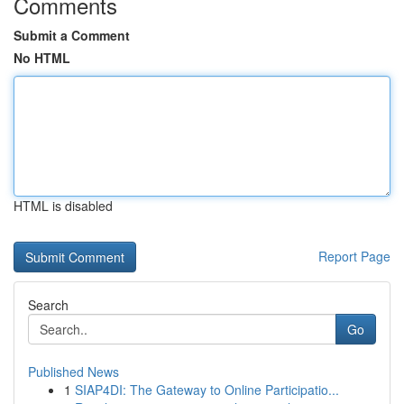
Comments
Submit a Comment
No HTML
HTML is disabled
Report Page
Search
Go
Published News
1
SIAP4DI: The Gateway to Online Participatio...