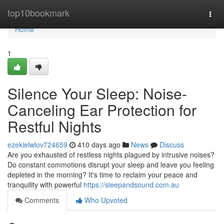
Home
top10bookmark
Togg
navi
Home
1
Silence Your Sleep: Noise-
Canceling Ear Protection for
Restful Nights
ezekielwlov724659
410 days ago
News
Discuss
Are you exhausted of restless nights plagued by intrusive noises?
Do constant commotions disrupt your sleep and leave you feeling
depleted in the morning? It's time to reclaim your peace and
tranquility with powerful
https://sleepandsound.com.au
Comments
Who Upvoted