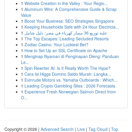
1
Website Creation in the Valley : Your Regio...
1
Aluminum Wire: A Comprehensive Guide & Scrap
Value
1
Boost Your Business: SEO Strategies Singapore
1
Keeping Households Safe with 24 Hour Electricia...
1
علبة توزيع 36 مسار كهرباء في مصر: دليل شامل
1
The Top Escapes: Leading Secluded Resorts
1
Zodiac Casino: Your Luckiest Bet?
1
How to Set Up an SSL Certificate on Apache
1
Menginap Nyaman di Penginapan Dieng: Panduan
Le...
1
Spin Rewriter AI: Is It Really Worth The Hype?
1
Cara Isi Higgs Domino Saldo Murah: Langka...
1
Evinrude Motors vs. Yamaha Outboards : Which...
1
Leading Crypto Gambling Sites : 2026 Forecasts
1
Experience Fresh Norwegian Salmon Direct from
O...
Copyright © 2026 |
Advanced Search
|
Live
|
Tag Cloud
|
Top