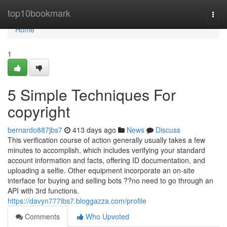
Home
top10bookmark
Togg
navi
Home
1
5 Simple Techniques For
copyright
bernardo887jbs7
413 days ago
News
Discuss
This verification course of action generally usually takes a few
minutes to accomplish, which includes verifying your standard
account information and facts, offering ID documentation, and
uploading a selfie. Other equipment incorporate an on-site
interface for buying and selling bots ??no need to go through an
API with 3rd functions.
https://davyn777ibs7.bloggazza.com/profile
Comments
Who Upvoted