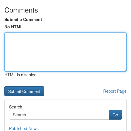
Comments
Submit a Comment
No HTML
HTML is disabled
Report Page
Search
Go
Published News