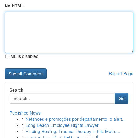
No HTML
HTML is disabled
Report Page
Search
Go
Published News
1
Netshoes e promoções por departamento: o alert...
1
Long Beach Employee Rights Lawyer
1
Finding Healing: Trauma Therapy in this Metro...
1
شركة مصابيح داخلية LED ألومنيومية في