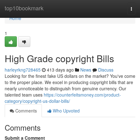
Home
top10bookmark
Togg
navi
Home
1
High Grade copyright Bills
harleyrkng728465
413 days ago
News
Discuss
Looking for the finest fake US dollars on the market? You've come
to the proper place. We excel in producing copyright bills that are
nearly unnoticeable to distinguish from genuine currency. Our
talented team uses
https://counterfeitsmoney.com/product-
category/copyright-us-dollar-bills/
Comments
Who Upvoted
Comments
Submit a Comment