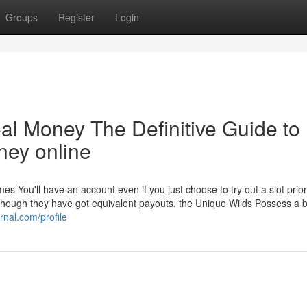
Groups
Register
Login
al Money The Definitive Guide to
ney online
 You'll have an account even if you just choose to try out a slot prior
lthough they have got equivalent payouts, the Unique Wilds Possess a 
rnal.com/profile