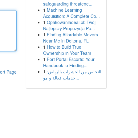
safeguarding threatene...
1
Machine Learning
Acquisition: A Complete Co...
1
Opakowaniadeal.pl: Twój
Najlepszy Propozycja Pu...
1
Finding Affordable Movers
Near Me in Deltona, FL
1
How to Build True
Ownership in Your Team
1
Fort Portal Escorts: Your
Handbook to Finding...
1
التخلص من الحشرات بالرياض:
ort Page
خدمات فعالة و مو...