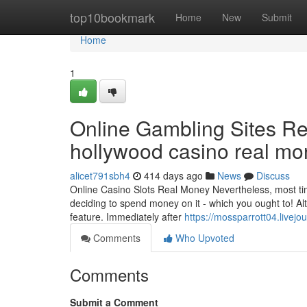
Home
top10bookmark
Home
New
Submit
Home
1
Online Gambling Sites Re
hollywood casino real mo
alicet791sbh4
414 days ago
News
Discuss
Online Casino Slots Real Money Nevertheless, most times
deciding to spend money on it - which you ought to! A
feature. Immediately after
https://mossparrott04.livejou
Comments
Who Upvoted
Comments
Submit a Comment