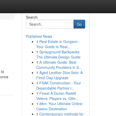
Search
Go
Published News
1
Real Estate in Gurgaon :
Your Guide to Real...
1
Sprayground Backpacks:
The Ultimate Design Guide
1
A Ultimate Guide: Best
Community Providers in S...
 to
1
Aged Leather Dice Sets: A
bonus
Fired Clay Upgrade
1
FSAK Construction : Your
Dependable Partner i...
1
Finest A Dozen Reddit
Videos: Players vs. Glitc...
1
88m: Your Ultimate Online
Casino Destination
1
Contemporary methods for