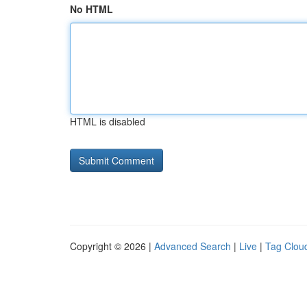
No HTML
HTML is disabled
Copyright © 2026 |
Advanced Search
|
Live
|
Tag Clou