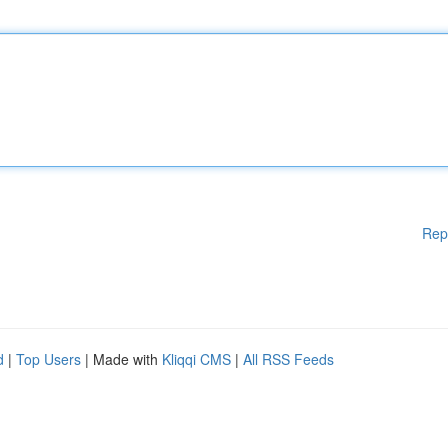
Rep
d
|
Top Users
| Made with
Kliqqi CMS
|
All RSS Feeds