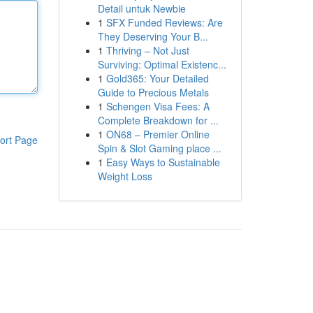
Detail untuk Newbie
1
SFX Funded Reviews: Are
They Deserving Your B...
1
Thriving – Not Just
Surviving: Optimal Existenc...
1
Gold365: Your Detailed
Guide to Precious Metals
1
Schengen Visa Fees: A
Complete Breakdown for ...
1
ON68 – Premier Online
ort Page
Spin & Slot Gaming place ...
1
Easy Ways to Sustainable
Weight Loss