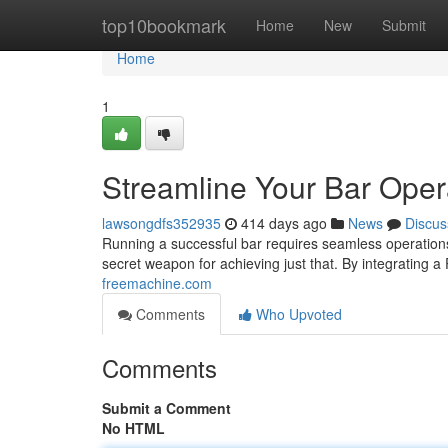
Home
top10bookmark
Home
New
Submit
Home
1
Streamline Your Bar Oper
lawsongdfs352935
414 days ago
News
Discus
Running a successful bar requires seamless operation
secret weapon for achieving just that. By integrating 
freemachine.com
Comments
Who Upvoted
Comments
Submit a Comment
No HTML