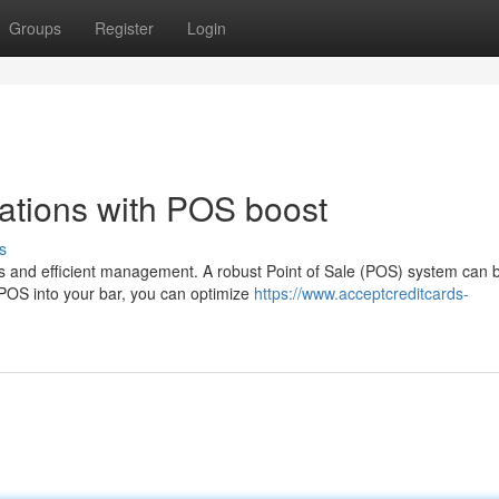
Groups
Register
Login
ations with POS boost
s
s and efficient management. A robust Point of Sale (POS) system can 
a POS into your bar, you can optimize
https://www.acceptcreditcards-