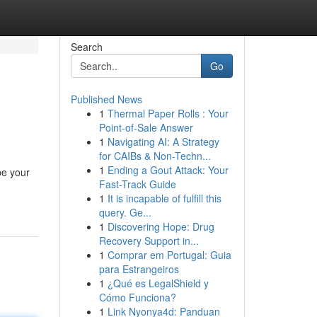
Search
Go
Published News
1
Thermal Paper Rolls : Your
Point-of-Sale Answer
1
Navigating AI: A Strategy
for CAIBs & Non-Techn...
1
Ending a Gout Attack: Your
be your
Fast-Track Guide
1
It is incapable of fulfill this
query. Ge...
1
Discovering Hope: Drug
Recovery Support in...
1
Comprar em Portugal: Guia
para Estrangeiros
1
¿Qué es LegalShield y
Cómo Funciona?
1
Link Nyonya4d: Panduan