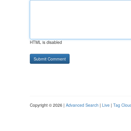
HTML is disabled
Copyright © 2026 |
Advanced Search
|
Live
|
Tag Clou