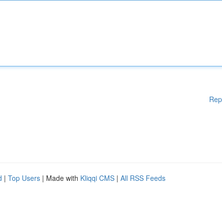
Rep
d
|
Top Users
| Made with
Kliqqi CMS
|
All RSS Feeds