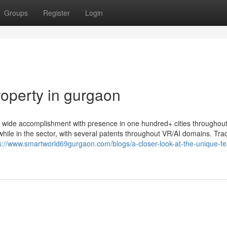
Groups
Register
Login
roperty in gurgaon
d wide accomplishment with presence in one hundred+ cities throughout
n while in the sector, with several patents throughout VR/AI domains. Tra
s://www.smartworld69gurgaon.com/blogs/a-closer-look-at-the-unique-fe