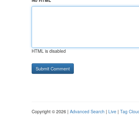
No HTML
HTML is disabled
Copyright © 2026 |
Advanced Search
|
Live
|
Tag Clou