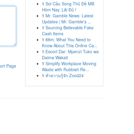
1
Soi Cầu Song Thủ Đề MB
Hôm Nay, Lãi Đủ !
1
Mr. Gamble News: Latest
Updates | Mr. Gamble's ...
1
Sourcing Believable Fake
Cash Items
1
88m: What You Need to
Know About This Online Ca...
1
Escort Dar: Mpenzi Tuko wa
Daima Wakati
1
Simplify Workplace Moving
ort Page
Waste with Rubbish Re...
1
ทำความรู้จัก Zood24