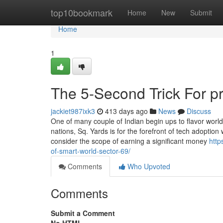
Home
top10bookmark
Home
New
Submit
Home
1
The 5-Second Trick For p
jackiet987ixk3
413 days ago
News
Discuss
One of many couple of Indian begin ups to flavor worl
nations, Sq. Yards is for the forefront of tech adoptio
consider the scope of earning a significant money
http
of-smart-world-sector-69/
Comments
Who Upvoted
Comments
Submit a Comment