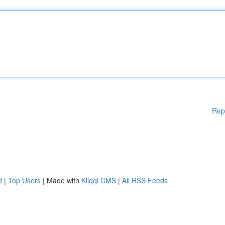
Rep
d
|
Top Users
| Made with
Kliqqi CMS
|
All RSS Feeds