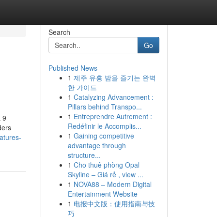
Search
Go
Published News
1
제주 유흥 밤을 즐기는 완벽
한 가이드
1
Catalyzing Advancement :
Pillars behind Transpo...
1
Entreprendre Autrement :
 9
Redéfinir le Accomplis...
ders
1
Gaining competitive
atures-
advantage through
structure...
1
Cho thuê phòng Opal
Skyline – Giá rẻ , view ...
1
NOVA88 – Modern Digital
Entertainment Website
1
电报中文版：使用指南与技
巧