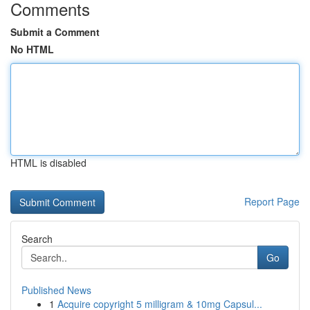
Comments
Submit a Comment
No HTML
HTML is disabled
Report Page
Search
Go
Published News
1
Acquire copyright 5 milligram & 10mg Capsul...