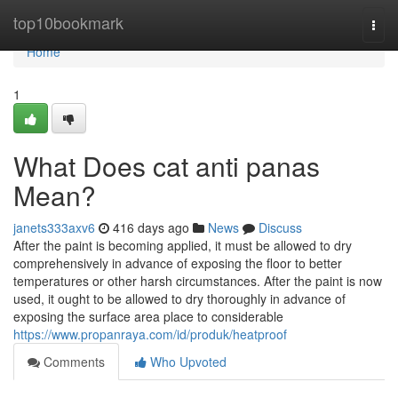
Home
top10bookmark
Togg
navi
Home
1
What Does cat anti panas
Mean?
janets333axv6
416 days ago
News
Discuss
After the paint is becoming applied, it must be allowed to dry
comprehensively in advance of exposing the floor to better
temperatures or other harsh circumstances. After the paint is now
used, it ought to be allowed to dry thoroughly in advance of
exposing the surface area place to considerable
https://www.propanraya.com/id/produk/heatproof
Comments
Who Upvoted