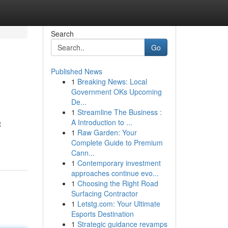
Search
Go
Published News
1
Breaking News: Local
Government OKs Upcoming
De...
1
Streamline The Business :
A Introduction to ...
t
1
Raw Garden: Your
Complete Guide to Premium
Cann...
1
Contemporary investment
approaches continue evo...
1
Choosing the Right Road
Surfacing Contractor
1
Letstg.com: Your Ultimate
Esports Destination
1
Strategic guidance revamps