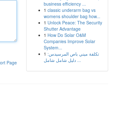
business efficiency ...
1
classic underarm bag vs
womens shoulder bag how...
1
Unlock Peace: The Security
Shutter Advantage
1
How Do Solar O&M
Companies Improve Solar
System...
1
تكلفة ميني باص المرسيدس:
دليل شامل شامل ...
ort Page