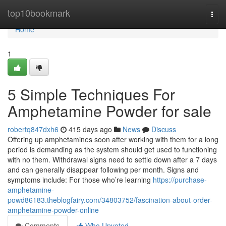
Home
top10bookmark
Togg
navi
Home
1
5 Simple Techniques For
Amphetamine Powder for sale
robertq847dxh6
415 days ago
News
Discuss
Offering up amphetamines soon after working with them for a long
period is demanding as the system should get used to functioning
with no them. Withdrawal signs need to settle down after a 7 days
and can generally disappear following per month. Signs and
symptoms include: For those who’re learning
https://purchase-
amphetamine-
powd86183.theblogfairy.com/34803752/fascination-about-order-
amphetamine-powder-online
Comments
Who Upvoted