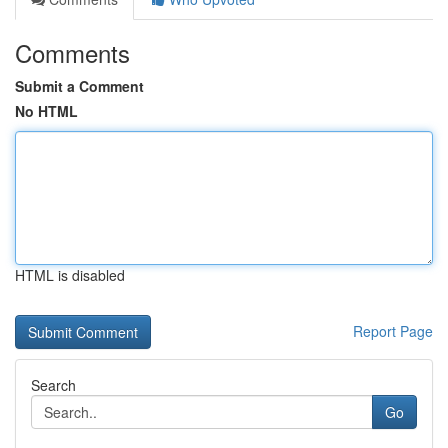
Comments
Submit a Comment
No HTML
HTML is disabled
Report Page
Search
Go