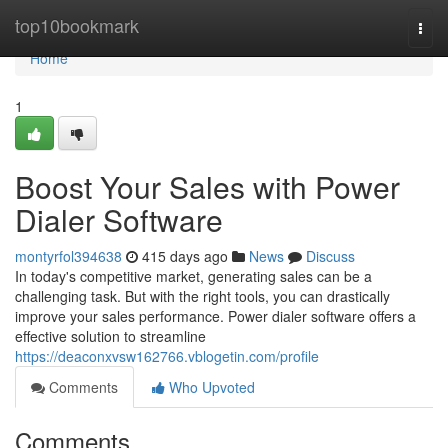
Home
top10bookmark
Togg
navi
Home
1
Boost Your Sales with Power
Dialer Software
montyrfol394638
415 days ago
News
Discuss
In today's competitive market, generating sales can be a
challenging task. But with the right tools, you can drastically
improve your sales performance. Power dialer software offers a
effective solution to streamline
https://deaconxvsw162766.vblogetin.com/profile
Comments
Who Upvoted
Comments