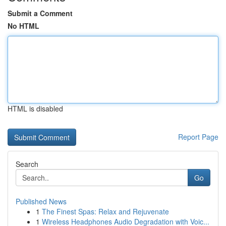
Submit a Comment
No HTML
HTML is disabled
Report Page
Search
Go
Published News
1
The Finest Spas: Relax and Rejuvenate
1
Wireless Headphones Audio Degradation with Voic...