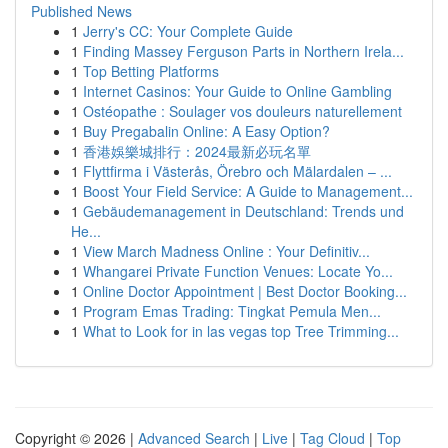
Published News
1
Jerry's CC: Your Complete Guide
1
Finding Massey Ferguson Parts in Northern Irela...
1
Top Betting Platforms
1
Internet Casinos: Your Guide to Online Gambling
1
Ostéopathe : Soulager vos douleurs naturellement
1
Buy Pregabalin Online: A Easy Option?
1
香港娛樂城排行：2024最新必玩名單
1
Flyttfirma i Västerås, Örebro och Mälardalen – ...
1
Boost Your Field Service: A Guide to Management...
1
Gebäudemanagement in Deutschland: Trends und
He...
1
View March Madness Online : Your Definitiv...
1
Whangarei Private Function Venues: Locate Yo...
1
Online Doctor Appointment | Best Doctor Booking...
1
Program Emas Trading: Tingkat Pemula Men...
1
What to Look for in las vegas top Tree Trimming...
Copyright © 2026 |
Advanced Search
|
Live
|
Tag Cloud
|
Top