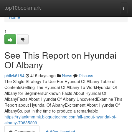
Home
top10bookmark
Togg
navi
Home
1
See This Report on Hyundai
Of Albany
philvk6184
415 days ago
News
Discuss
The Single Strategy To Use For Hyundai Of Albany Table of
ContentsGetting The Hyundai Of Albany To WorkHyundai Of
Albany for BeginnersUnknown Facts About Hyundai Of
AlbanyFacts About Hyundai Of Albany UncoveredExamine This
Report about Hyundai Of AlbanyExcitement About Hyundai Of
AlbanySo, put in the time to produce a remarkable
https://rylankmmmk.bloguetechno.com/all-about-hyundai-of-
albany-70835209
Comments
Who Upvoted