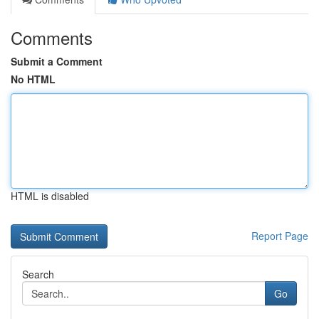
Comments
Submit a Comment
No HTML
HTML is disabled
Report Page
Search
Go