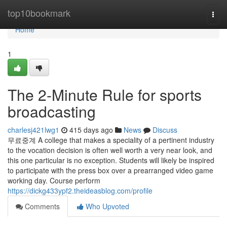
Home
top10bookmark
Togg
navi
Home
1
The 2-Minute Rule for sports
broadcasting
charlesj421lwg1
415 days ago
News
Discuss
무료중계 A college that makes a speciality of a pertinent industry
to the vocation decision is often well worth a very near look, and
this one particular is no exception. Students will likely be inspired
to participate with the press box over a prearranged video game
working day. Course perform
https://dickg433ypf2.theideasblog.com/profile
Comments
Who Upvoted