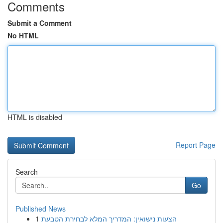
Comments
Submit a Comment
No HTML
HTML is disabled
Report Page
Search
Go
Published News
1
הצעות נישואין: המדריך המלא לבחירת הטבעת