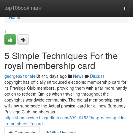
Home
top10bookmark
Togg
navi
Home
1
5 Simple Techniques For the
royal membership card
georgea210nal4
415 days ago
News
Discuss
copyright has officially introduced electronic membership card for
its Privilege Club members, providing them with a far more handy
option to redeem Qmiles when travelling throughout the
copyright’s worldwide community. The digital membership card
will now supersede the Actual physical card for all new Burgundy
Privilege Club members as
https://beauscdee.blogaritma.com/33919153/the-greatest-guide-
to-membership-card
Comments
Who Upvoted