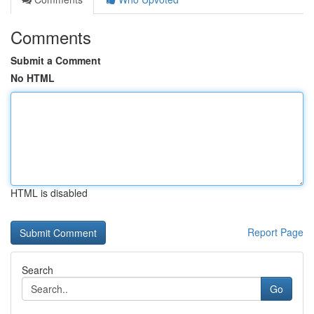
Comments
Submit a Comment
No HTML
HTML is disabled
Report Page
Search
Go