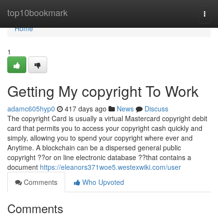
Home
top10bookmark
Togg
navi
Home
1
Getting My copyright To Work
adamc605hyp0
417 days ago
News
Discuss
The copyright Card is usually a virtual Mastercard copyright debit
card that permits you to access your copyright cash quickly and
simply, allowing you to spend your copyright where ever and
Anytime. A blockchain can be a dispersed general public
copyright ??or on line electronic database ??that contains a
document
https://eleanors371woe5.westexwiki.com/user
Comments
Who Upvoted
Comments