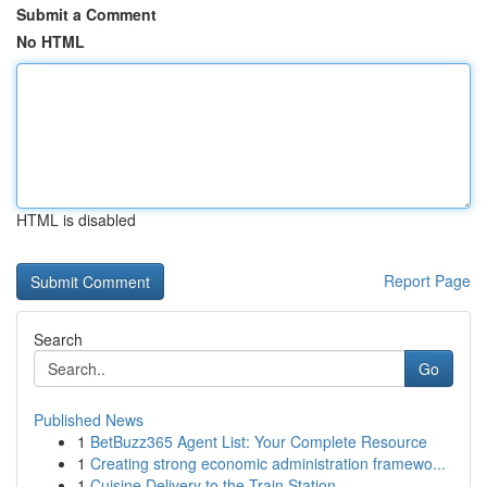
Submit a Comment
No HTML
HTML is disabled
Report Page
Search
Go
Published News
1
BetBuzz365 Agent List: Your Complete Resource
1
Creating strong economic administration framewo...
1
Cuisine Delivery to the Train Station