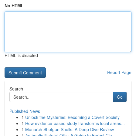
No HTML
HTML is disabled
Report Page
Search
Go
Published News
1
Unlock the Mysteries: Becoming a Covert Society
1
How evidence-based study transforms local areas...
1
Monarch Shotgun Shells: A Deep Dive Review
1
Authentic Natural Oils : A Guide to Forest Cla...