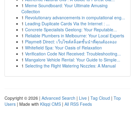
1
Meme Soundboard: Your Ultimate Amusing
Collection
1
Revolutionary advancements in computational eng...
1
Leading Duplicate Cards Via the Internet : ...
1
Concrete Specialists Geelong: Your Reputable...
1
Reliable Plumbers in Melbourne: Your Local Experts
1
Playme8 Direct: เว็บไซต์สล็อตชั้นนำที่คุณต้องลอง
1
Whitefield Spa: Your Oasis of Relaxation
1
Verification Code Not Received: Troubleshooting...
1
Mangalore Vehicle Rental: Your Guide to Simple...
1
Selecting the Right Watering Nozzles: A Manual
Copyright © 2026 |
Advanced Search
|
Live
|
Tag Cloud
|
Top
Users
| Made with
Kliqqi CMS
|
All RSS Feeds