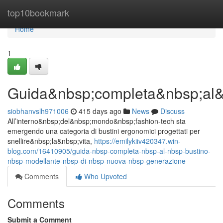
Home
top10bookmark
Home
1
Guida&nbsp;completa&nbsp;al&
siobhanvslh971006
415 days ago
News
Discuss
All’interno&nbsp;del&nbsp;mondo&nbsp;fashion-tech sta
emergendo una categoria di bustini ergonomici progettati per
snellire&nbsp;la&nbsp;vita,
https://emilykiiv420347.win-
blog.com/16410905/guida-nbsp-completa-nbsp-al-nbsp-bustino-
nbsp-modellante-nbsp-di-nbsp-nuova-nbsp-generazione
Comments
Who Upvoted
Comments
Submit a Comment