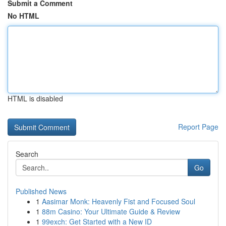
Submit a Comment
No HTML
HTML is disabled
Report Page
Search
Go
Published News
1
Aasimar Monk: Heavenly Fist and Focused Soul
1
88m Casino: Your Ultimate Guide & Review
1
99exch: Get Started with a New ID