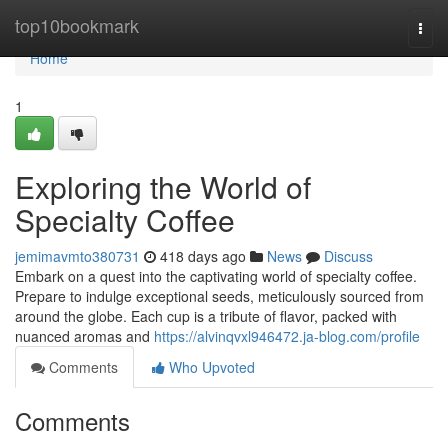
Home
top10bookmark
Togg
navi
Home
1
Exploring the World of
Specialty Coffee
jemimavmto380731
418 days ago
News
Discuss
Embark on a quest into the captivating world of specialty coffee.
Prepare to indulge exceptional seeds, meticulously sourced from
around the globe. Each cup is a tribute of flavor, packed with
nuanced aromas and
https://alvinqvxl946472.ja-blog.com/profile
Comments
Who Upvoted
Comments