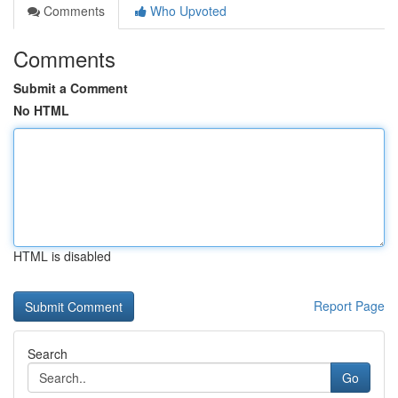
Comments
Who Upvoted
Comments
Submit a Comment
No HTML
HTML is disabled
Report Page
Search
Go