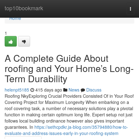
Home
top10bookmark
Togg
navi
Home
1
A Complete Guide About
roofing and Your Home’s Long-
Term Durability
helenpt5185
415 days ago
News
Discuss
Roofing NkyExploring Crucial Providers Consisted Of in Your Roof
Covering Project for Maximum Longevity When embarking on a
roof covering task, a number of necessary solutions play a pivotal
function in making certain optimum long life. Expert setup not just
follows local building ordinance however also gives important
guarantees. In
https://sethcpdkr.ja-blog.com/35794880/how-to-
evaluate-and-address-issues-early-in-your-roofing-system