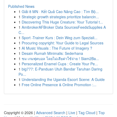
Published News
1
Giải 8 MN · Kết Quả Cao Nâng Cao : Tìm Bộ...
1
Strategic growth strategies prioritize balancin...
1
Discovering This Huge Creature: Your Tutorial t...
1
AmibrokerAFBroker Data SourcesFeedsSupplies A
C...
1
Sport -Trainer Kurs : Dein Weg zum Speziali...
1
Procuring copyright: Your Guide to Legal Sources
1
AI Music Visuals : The Future of Imagery ?
1
Desain Rumah Minimalis: Sederhana
1
ชม เกมฟุตบอล โดยไม่เสียค่าใช้จ่าย ! Siam2Ba...
1
Personalized Enamel Cups : Create Your Pe...
1
big777: E-Panduan Utuh Bandar Taruhan Daring
Po...
1
Understanding the Uganda Escort Scene: A Guide
1
Free Online Presence & Online Promotion :...
Copyright © 2026 |
Advanced Search
|
Live
|
Tag Cloud
|
Top