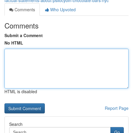
factual-statements-about-psilocybin-chocolate-bars-nyc
Comments
Who Upvoted
Comments
Submit a Comment
No HTML
HTML is disabled
Report Page
Search
Go