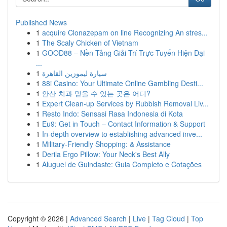
Published News
1
acquire Clonazepam on line Recognizing An stres...
1
The Scaly Chicken of Vietnam
1
GOOD88 – Nền Tảng Giải Trí Trực Tuyến Hiện Đại
...
1
سيارة ليموزين القاهرة
1
88i Casino: Your Ultimate Online Gambling Desti...
1
안산 치과 믿을 수 있는 곳은 어디?
1
Expert Clean-up Services by Rubbish Removal Liv...
1
Resto Indo: Sensasi Rasa Indonesia di Kota
1
Eu9: Get in Touch – Contact Information & Support
1
In-depth overview to establishing advanced inve...
1
Military-Friendly Shopping: & Assistance
1
Derila Ergo Pillow: Your Neck's Best Ally
1
Aluguel de Guindaste: Guia Completo e Cotações
Copyright © 2026 |
Advanced Search
|
Live
|
Tag Cloud
|
Top