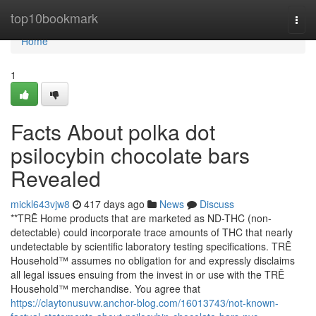
Home
top10bookmark
Togg
navi
Home
1
Facts About polka dot
psilocybin chocolate bars
Revealed
mickl643vjw8
417 days ago
News
Discuss
**TRĒ Home products that are marketed as ND-THC (non-
detectable) could incorporate trace amounts of THC that nearly
undetectable by scientific laboratory testing specifications. TRĒ
Household™ assumes no obligation for and expressly disclaims
all legal issues ensuing from the invest in or use with the TRĒ
Household™ merchandise. You agree that
https://claytonusuvw.anchor-blog.com/16013743/not-known-