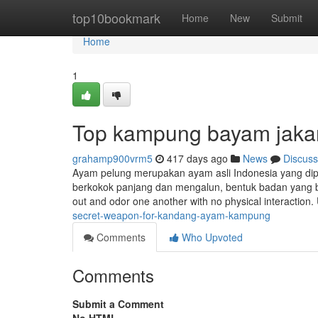
Home
top10bookmark
Home
New
Submit
Home
1
Top kampung bayam jakar
grahamp900vrm5
417 days ago
News
Discuss
Ayam pelung merupakan ayam asli Indonesia yang dipeli
berkokok panjang dan mengalun, bentuk badan yang be
out and odor one another with no physical interaction. 
secret-weapon-for-kandang-ayam-kampung
Comments
Who Upvoted
Comments
Submit a Comment