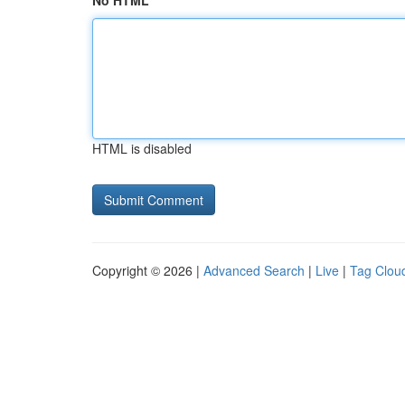
No HTML
HTML is disabled
Copyright © 2026 |
Advanced Search
|
Live
|
Tag Clou