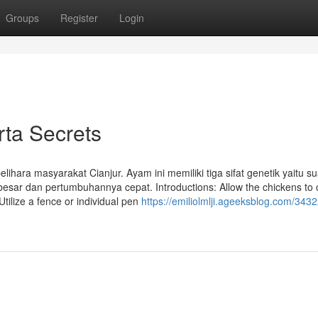
Groups
Register
Login
ta Secrets
hara masyarakat Cianjur. Ayam ini memiliki tiga sifat genetik yaitu s
sar dan pertumbuhannya cepat. Introductions: Allow the chickens to
Utilize a fence or individual pen
https://emiliolmlji.ageeksblog.com/343