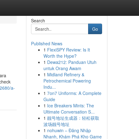
Search
Go
Published News
1
FlexiSPY Review: Is It
Worth the Hype?
1
Dewa212: Panduan Utuh
untuk Orang Awam
1
Midland Refinery &
uara
Petrochemical Powering
 check
Indu...
22680/a-
1
7on7 Uniforms: A Complete
Guide
1
Ice Breakers Mints: The
Ultimate Conversation S...
1
靓号地址生成器：轻松获取
波场靓号地址
1
nohuwin – Đăng Nhập
Nhanh, Khám Phá Kho Game