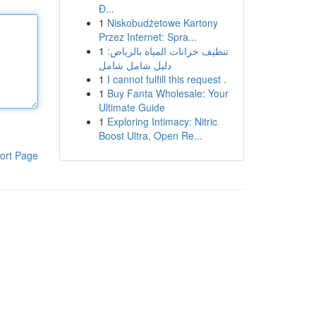
Đ...
1
Niskobudżetowe Kartony
Przez Internet: Spra...
1
تنظيف خزانات المياه بالرياض:
دليل شامل شامل
1
I cannot fulfill this request .
1
Buy Fanta Wholesale: Your
Ultimate Guide
1
Exploring Intimacy: Nitric
Boost Ultra, Open Re...
ort Page