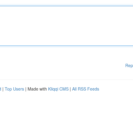
Rep
d
|
Top Users
| Made with
Kliqqi CMS
|
All RSS Feeds